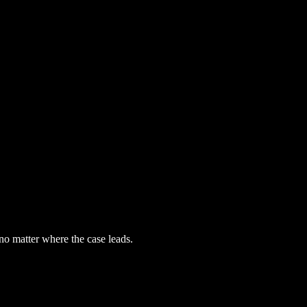
 no matter where the case leads.