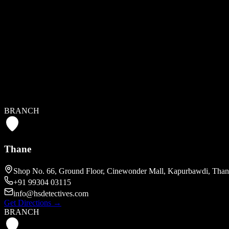
HEAD OFFICE
Mumbai
A/514, Crystal Plaza, New Link Rd, Veera Desai Industrial Estat
+91 99304 03115
info@hsdetectives.com
BRANCH
Get Directions
→
Thane
Shop No. 66, Ground Floor, Cinewonder Mall, Kapurbawdi, Than
+91 99304 03115
info@hsdetectives.com
Get Directions
→
BRANCH