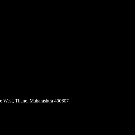
e, Andheri West, Mumbai, Maharashtra 400053
e West, Thane, Maharashtra 400607