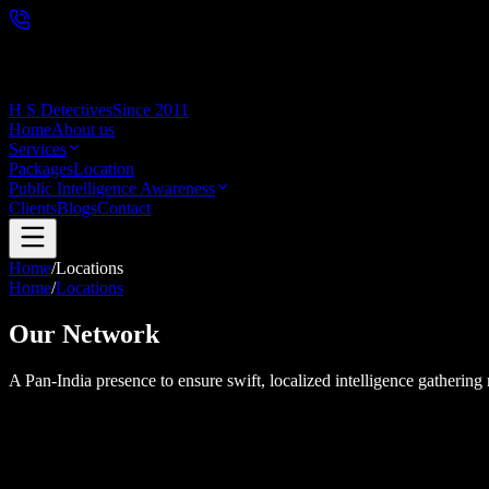
H S Detectives
Since 2011
Home
About us
Services
Packages
Location
Public Intelligence Awareness
Clients
Blogs
Contact
Home
/
Locations
Home
/
Locations
Our Network
A Pan-India presence to ensure swift, localized intelligence gathering