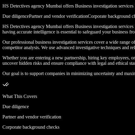
HS Detectives agency Mumbai offers Business investigation services he
Due diligence
Partner and vendor verification
Corporate background c
HS Detectives agency Mumbai offers Business investigation services he
having accurate intelligence is essential to safeguard your business fr
Our professional business investigation services cover a wide range of 
competitor analysis. We use advanced investigative techniques and reli
Whether you are entering a new partnership, hiring key employees, or d
uncover hidden risks and ensure compliance with legal and ethical sta
Our goal is to support companies in minimizing uncertainty and maximiz
What This Covers
Due diligence
Partner and vendor verification
Corporate background checks