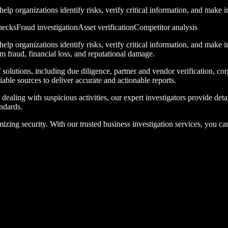
lp organizations identify risks, verify critical information, and make 
hecks
Fraud investigation
Asset verification
Competitor analysis
lp organizations identify risks, verify critical information, and make 
om fraud, financial loss, and reputational damage.
solutions, including due diligence, partner and vendor verification, cor
able sources to deliver accurate and actionable reports.
ealing with suspicious activities, our expert investigators provide deta
ndards.
ing security. With our trusted business investigation services, you can