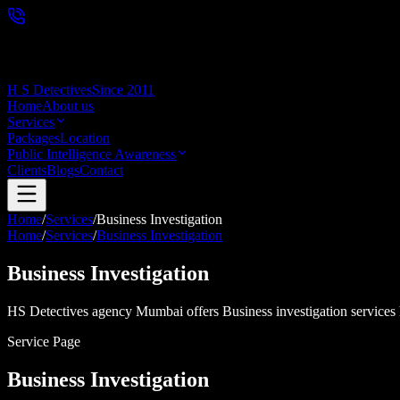
H S Detectives
Since 2011
Home
About us
Services
Packages
Location
Public Intelligence Awareness
Clients
Blogs
Contact
Home
/
Services
/
Business Investigation
Home
/
Services
/
Business Investigation
Business Investigation
HS Detectives agency Mumbai offers Business investigation services he
Service Page
Business Investigation