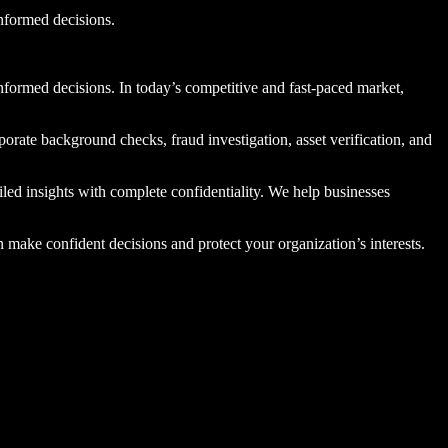
informed decisions.
informed decisions. In today’s competitive and fast-paced market,
porate background checks, fraud investigation, asset verification, and
iled insights with complete confidentiality. We help businesses
 make confident decisions and protect your organization’s interests.