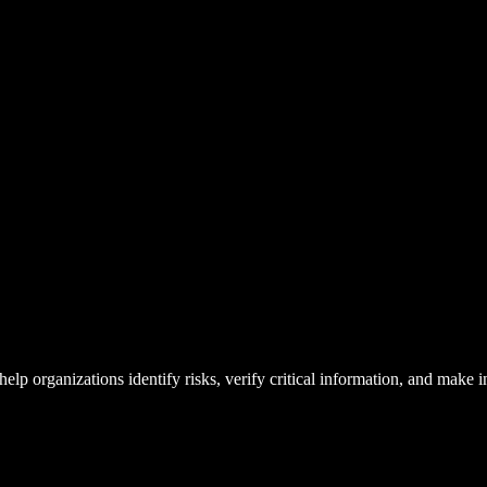
lp organizations identify risks, verify critical information, and make 