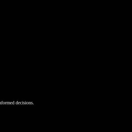
informed decisions.